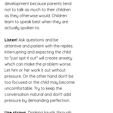
development because parents tend 
not to talk as much to their children 
as they otherwise would. Children 
learn to speak best when they are 
actually spoken to.
Listen! 
Ask questions and be 
attentive and patient with the replies. 
Interrupting and expecting the child 
to "just spit it out" will create anxiety 
which can make the problem worse. 
Let him or her work it out without 
pressure. On the other hand don't be 
too focused or the child may become 
uncomfortable. Try to keep the 
conversation natural and don't add 
pressure by demanding perfection.
Use straws.
 Drinking liquids through 