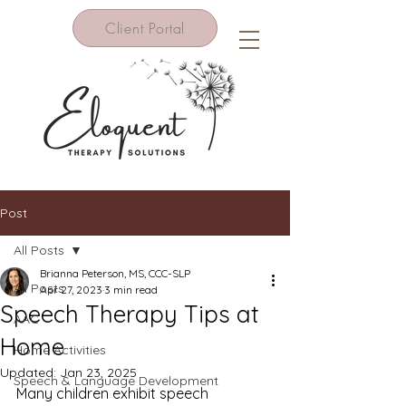
Client Portal
Post
All Posts
Brianna Peterson, MS, CCC-SLP
All Posts
Apr 27, 2023
3 min read
Speech Therapy Tips at
AAC
Home
Home Activities
Updated:
Jan 23, 2025
Speech & Language Development
Many children exhibit speech 