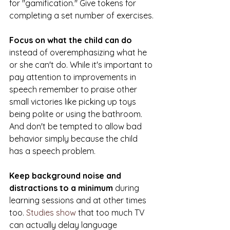
for "gamification." Give tokens for 
completing a set number of exercises.
Focus on what the child can do
instead of overemphasizing what he 
or she can't do. While it's important to 
pay attention to improvements in 
speech remember to praise other 
small victories like picking up toys 
being polite or using the bathroom. 
And don't be tempted to allow bad 
behavior simply because the child 
has a speech problem.
Keep background noise and 
distractions to a minimum
 during 
learning sessions and at other times 
too. 
Studies show
 that too much TV 
can actually delay language 