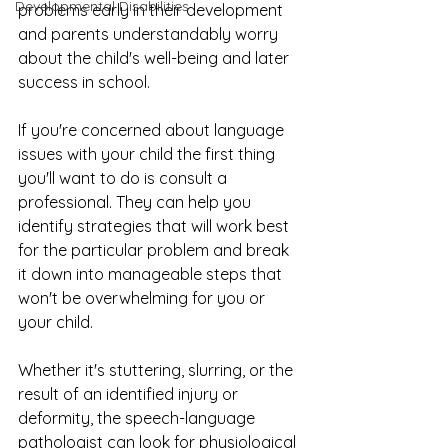
Developmental Disabilities
problems early in their development 
and parents understandably worry 
about the child's well-being and later 
success in school.
If you're concerned about language 
issues with your child the first thing 
you'll want to do is consult a 
professional. They can help you 
identify strategies that will work best 
for the particular problem and break 
it down into manageable steps that 
won't be overwhelming for you or 
your child.
Whether it's stuttering, slurring, or the 
result of an identified injury or 
deformity, the speech-language 
pathologist can look for physiological 