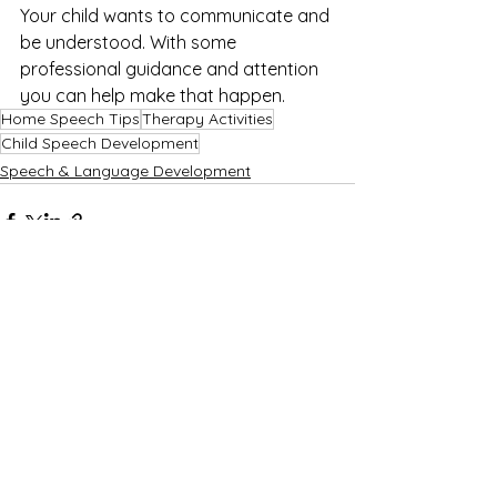
Your child wants to communicate and 
be understood. With some 
professional guidance and attention 
you can help make that happen.
Home Speech Tips
Therapy Activities
Child Speech Development
Speech & Language Development
See All
Recent Posts