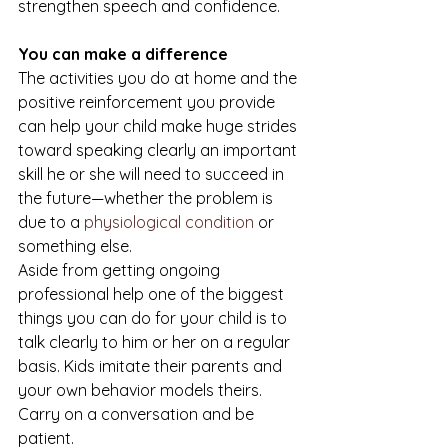
strengthen speech and confidence.
You can make a difference
The activities you do at home and the 
positive reinforcement you provide 
can help your child make huge strides 
toward speaking clearly an important 
skill he or she will need to succeed in 
the future—whether the problem is 
due to a 
physiological condition
 or 
something else.
Aside from getting ongoing 
professional help one of the biggest 
things you can do for your child is to 
talk clearly to him or her on a regular 
basis. Kids imitate their parents and 
your own behavior models theirs. 
Carry on a conversation and be 
patient.