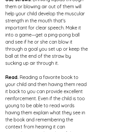
them or blowing air out of them will 
help your child develop the muscular 
strength in the mouth that's 
important for clear speech. Make it 
into a game—get a ping-pong ball 
and see if he or she can blow it 
through a goal you set up or keep the 
ball at the end of the straw by 
sucking up air through it.
Read.
 Reading a favorite book to 
your child and then having them read 
it back to you can provide excellent 
reinforcement. Even if the child is too 
young to be able to read words 
having them explain what they see in 
the book and remembering the 
context from hearing it can 