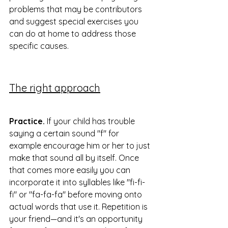
problems that may be contributors 
and suggest special exercises you 
can do at home to address those 
specific causes.
The right approach
Practice.
 If your child has trouble 
saying a certain sound "f" for 
example encourage him or her to just 
make that sound all by itself. Once 
that comes more easily you can 
incorporate it into syllables like "fi-fi-
fi" or "fa-fa-fa" before moving onto 
actual words that use it. Repetition is 
your friend—and it's an opportunity 